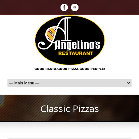
Classic Pizzas