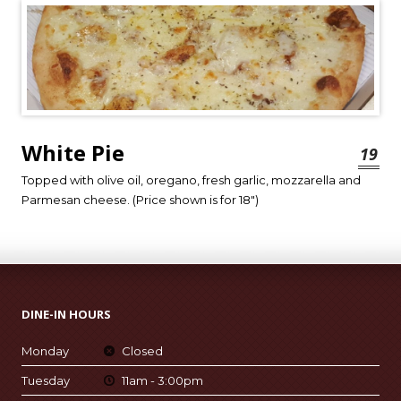
White Pie
19
Topped with olive oil, oregano, fresh garlic, mozzarella and
Parmesan cheese. (Price shown is for 18″)
DINE-IN HOURS
Monday
Closed
Tuesday
11am - 3:00pm