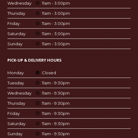
Wednesday
11am - 3:00pm
Thursday
11am - 3:00pm
Friday
11am - 3:00pm
Saturday
11am - 3:00pm
Sunday
11am - 3:00pm
PICK-UP & DELIVERY HOURS
Monday
Closed
Tuesday
11am - 9:30pm
Wednesday
11am - 9:30pm
Thursday
11am - 9:30pm
Friday
11am - 9:30pm
Saturday
11am - 9:30pm
Sunday
11am - 9:30pm