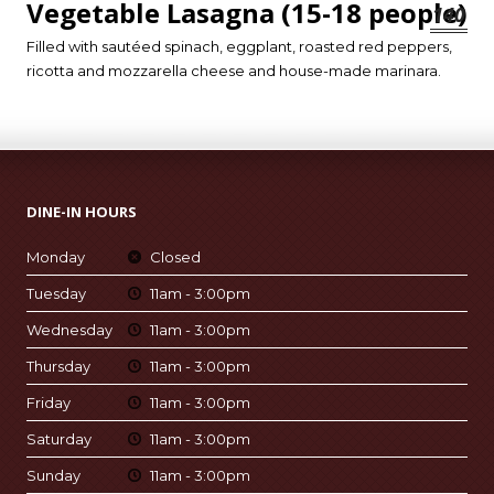
Vegetable Lasagna (15-18 people)
140
Filled with sautéed spinach, eggplant, roasted red peppers,
ricotta and mozzarella cheese and house-made marinara.
DINE-IN HOURS
Monday
Closed
Tuesday
11am - 3:00pm
Wednesday
11am - 3:00pm
Thursday
11am - 3:00pm
Friday
11am - 3:00pm
Saturday
11am - 3:00pm
Sunday
11am - 3:00pm