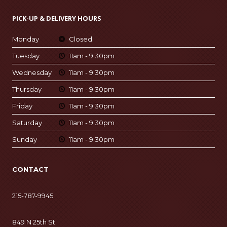
PICK-UP & DELIVERY HOURS
Monday
Closed
Tuesday
11am - 9:30pm
Wednesday
11am - 9:30pm
Thursday
11am - 9:30pm
Friday
11am - 9:30pm
Saturday
11am - 9:30pm
Sunday
11am - 9:30pm
CONTACT
215-787-9945
849 N 25th St.