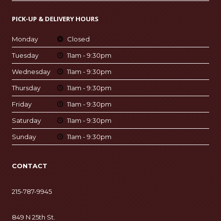
PICK-UP & DELIVERY HOURS
Monday
Closed
Tuesday
11am - 9:30pm
Wednesday
11am - 9:30pm
Thursday
11am - 9:30pm
Friday
11am - 9:30pm
Saturday
11am - 9:30pm
Sunday
11am - 9:30pm
CONTACT
215-787-9945
849 N 25th St.