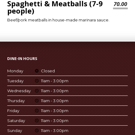
Spaghetti & Meatballs (7-9
70.00
people)
Beef/pork meatballs in house-made marinara sauce.
DINE-IN HOURS
Monday
Closed
Tuesday
11am - 3:00pm
Wednesday
11am - 3:00pm
Thursday
11am - 3:00pm
Friday
11am - 3:00pm
Saturday
11am - 3:00pm
Sunday
11am - 3:00pm